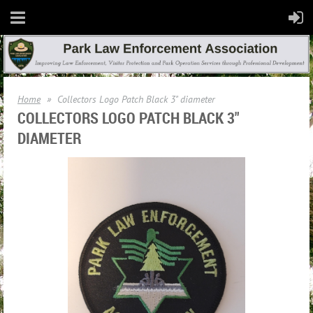
Home
Collectors Logo Patch Black 3" diameter
COLLECTORS LOGO PATCH BLACK 3"
DIAMETER