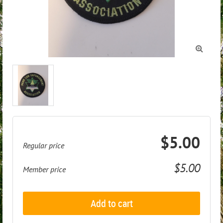

$5.00
Regular price
$5.00
Member price
Add to cart